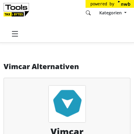
powered by
Kategorien
Startseite
Tools
Vimcar GmbH
Vimcar
Alternativen
Vimcar Alternativen
Vimcar